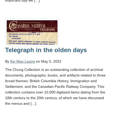
important day we […]
Telegraph in the olden days
By
Kin Man Leung
on May 5, 2022
The Chung Collection is an outstanding collection of archival
documents, photographs, books, and artifacts related to three
broad themes: British Columbia History, Immigration and
Settlement, and the Canadian Pacific Railway Company. This
collection contains over 10,000 digitized items dating from the
18th century to the 20th century, of which we have discussed
the menus and […]