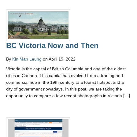
BC Victoria Now and Then
By
Kin Man Leung
on April 19, 2022
Victoria is the capital of British Columbia and one of the oldest
cities in Canada. This capital has evolved from a trading and
commercial hub in the 19th century to a tourist hotspot and a
city of government nowadays. In this post, we are taking the
opportunity to compare a few recent photographs in Victoria […]