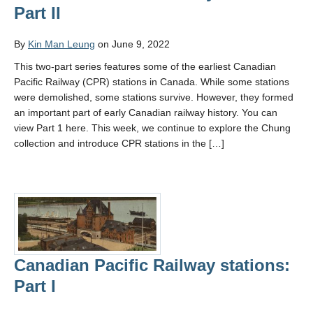
Part II
By
Kin Man Leung
on June 9, 2022
This two-part series features some of the earliest Canadian
Pacific Railway (CPR) stations in Canada. While some stations
were demolished, some stations survive. However, they formed
an important part of early Canadian railway history. You can
view Part 1 here. This week, we continue to explore the Chung
collection and introduce CPR stations in the […]
Canadian Pacific Railway stations:
Part I