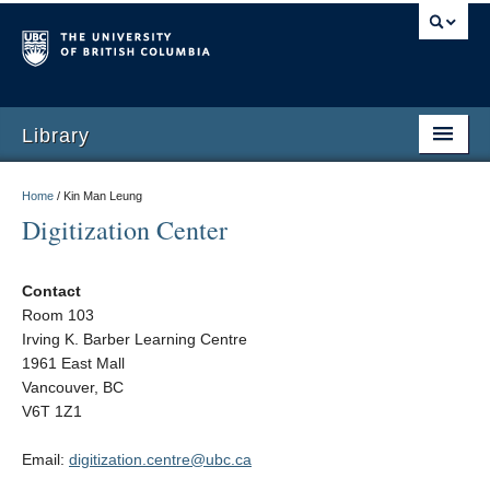
Library
Home
/
Kin Man Leung
Digitization Center
Contact
Room 103
Irving K. Barber Learning Centre
1961 East Mall
Vancouver, BC
V6T 1Z1
Email:
digitization.centre@ubc.ca