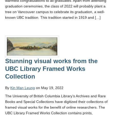
warmest congratulations to all graduates. Apart from attending
graduation ceremonies, the class of 2022 will probably plant a
tree on Vancouver campus to celebrate its graduation, a well-
known UBC tradition. This tradition started in 1919 and […]
Stunning visual works from the
UBC Library Framed Works
Collection
By
Kin Man Leung
on May 19, 2022
The University of British Columbia Library’s Archives and Rare
Books and Special Collections have digitized their collections of
framed visual works for the benefit of online researchers. The
UBC Library Framed Works Collection contains prints,