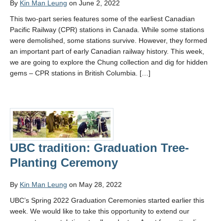
By
Kin Man Leung
on June 2, 2022
This two-part series features some of the earliest Canadian
Pacific Railway (CPR) stations in Canada. While some stations
were demolished, some stations survive. However, they formed
an important part of early Canadian railway history. This week,
we are going to explore the Chung collection and dig for hidden
gems – CPR stations in British Columbia. […]
UBC tradition: Graduation Tree-
Planting Ceremony
By
Kin Man Leung
on May 28, 2022
UBC’s Spring 2022 Graduation Ceremonies started earlier this
week. We would like to take this opportunity to extend our