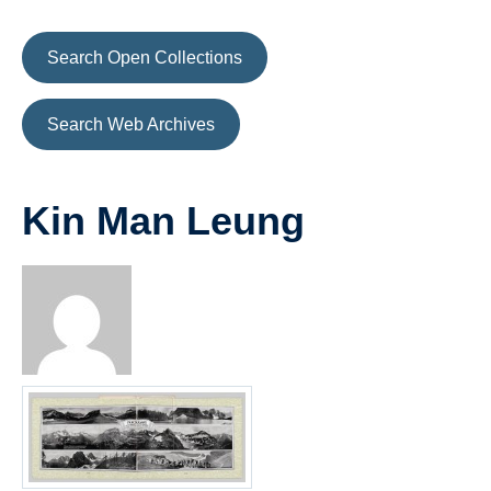
Search Open Collections
Search Web Archives
Kin Man Leung