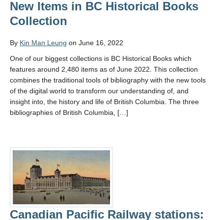
New Items in BC Historical Books
Collection
By
Kin Man Leung
on June 16, 2022
One of our biggest collections is BC Historical Books which
features around 2,480 items as of June 2022. This collection
combines the traditional tools of bibliography with the new tools
of the digital world to transform our understanding of, and
insight into, the history and life of British Columbia. The three
bibliographies of British Columbia, […]
Canadian Pacific Railway stations: