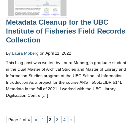
Metadata Cleanup for the UBC
Institute of Fisheries Field Records
Collection
By
Laura Moberg
on April 11, 2022
This blog post was written by Laura Moberg, a graduate student
in the Dual Master of Archival Studies and Master of Library and
Information Studies program at the UBC School of Information.
Introduction As a project for the course ARST 556L/LIBR 514L:
Metadata in the fall of 2021, I worked with the UBC Library
Digitization Centre […]
Page 2 of 4
«
1
2
3
4
»
,