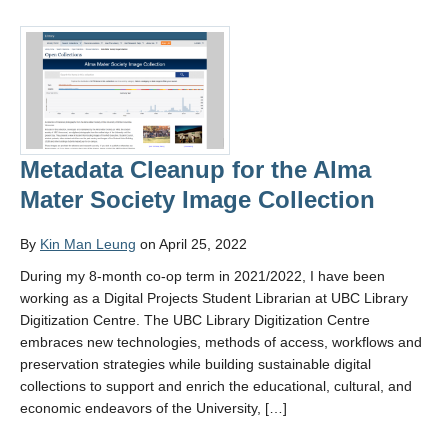
Metadata Cleanup for the Alma
Mater Society Image Collection
By
Kin Man Leung
on April 25, 2022
During my 8-month co-op term in 2021/2022, I have been
working as a Digital Projects Student Librarian at UBC Library
Digitization Centre. The UBC Library Digitization Centre
embraces new technologies, methods of access, workflows and
preservation strategies while building sustainable digital
collections to support and enrich the educational, cultural, and
economic endeavors of the University, […]