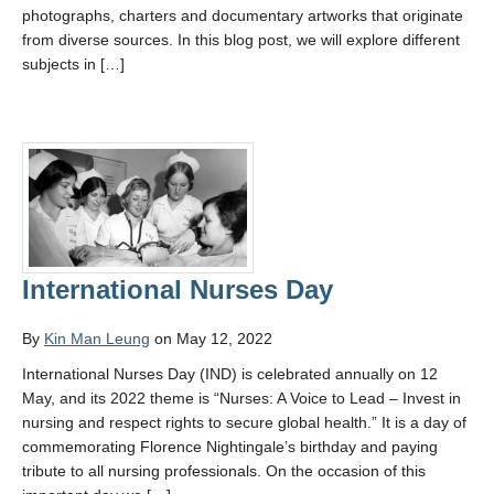
photographs, charters and documentary artworks that originate
from diverse sources. In this blog post, we will explore different
subjects in […]
International Nurses Day
By
Kin Man Leung
on May 12, 2022
International Nurses Day (IND) is celebrated annually on 12
May, and its 2022 theme is “Nurses: A Voice to Lead – Invest in
nursing and respect rights to secure global health.” It is a day of
commemorating Florence Nightingale’s birthday and paying
tribute to all nursing professionals. On the occasion of this