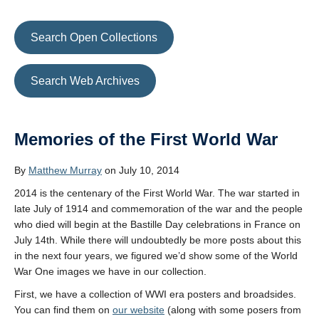
Search Open Collections
Search Web Archives
Memories of the First World War
By
Matthew Murray
on July 10, 2014
2014 is the centenary of the First World War. The war started in
late July of 1914 and commemoration of the war and the people
who died will begin at the Bastille Day celebrations in France on
July 14th. While there will undoubtedly be more posts about this
in the next four years, we figured we’d show some of the World
War One images we have in our collection.
First, we have a collection of WWI era posters and broadsides.
You can find them on
our website
(along with some posers from