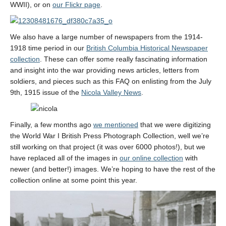
WWII), or on
our Flickr page
.
We also have a large number of newspapers from the 1914-
1918 time period in our
British Columbia Historical Newspaper
collection
. These can offer some really fascinating information
and insight into the war providing news articles, letters from
soldiers, and pieces such as this FAQ on enlisting from the July
9th, 1915 issue of the
Nicola Valley News
.
Finally, a few months ago
we mentioned
that we were digitizing
the World War I British Press Photograph Collection, well we’re
still working on that project (it was over 6000 photos!), but we
have replaced all of the images in
our online collection
with
newer (and better!) images. We’re hoping to have the rest of the
collection online at some point this year.