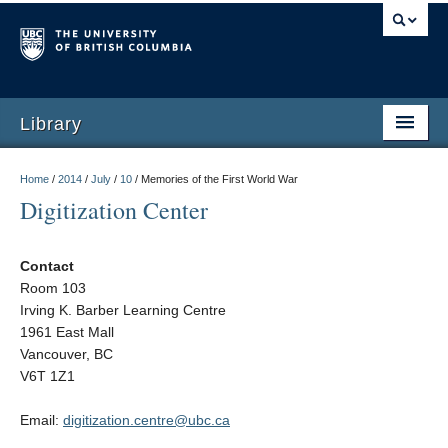
Library
Home
/
2014
/
July
/
10
/
Memories of the First World War
Digitization Center
Contact
Room 103
Irving K. Barber Learning Centre
1961 East Mall
Vancouver, BC
V6T 1Z1
Email:
digitization.centre@ubc.ca