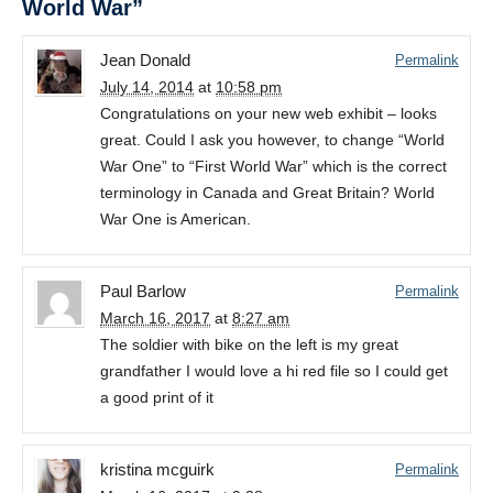
World War”
Jean Donald
Permalink
July 14, 2014
at
10:58 pm
Congratulations on your new web exhibit – looks
great. Could I ask you however, to change “World
War One” to “First World War” which is the correct
terminology in Canada and Great Britain? World
War One is American.
Paul Barlow
Permalink
March 16, 2017
at
8:27 am
The soldier with bike on the left is my great
grandfather I would love a hi red file so I could get
a good print of it
kristina mcguirk
Permalink