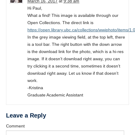
March 16, 2017
at
9:38 am
Hi Paul,
What a find! This image is available through our
Open Collections. The direct link is
https://open.library.ubc.ca/collections/wwiphoto/items/1
In the grey image viewing field, at the top left, there
is a tool bar. The right button with the down arrow
is the download link for the photo, which is a hi-res
image. If it doesn’t download right away, you can
try clicking it a second time, sometimes it doesn’t
download right away. Let us know if that doesn’t
work.
-Kristina
Graduate Academic Assistant
Leave a Reply
Comment