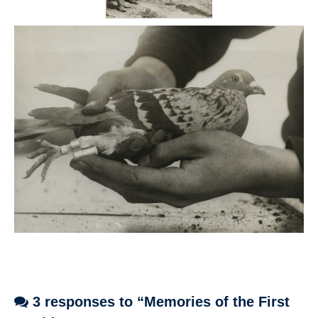
3 responses to “Memories of the First