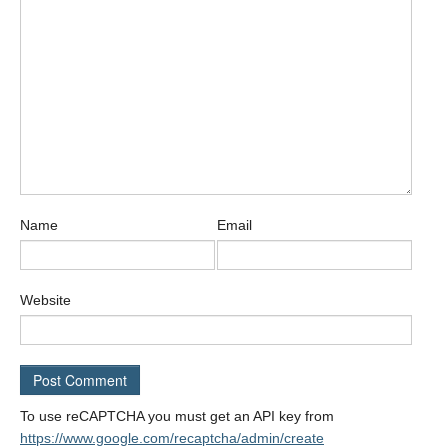
Name
Email
Website
To use reCAPTCHA you must get an API key from
https://www.google.com/recaptcha/admin/create