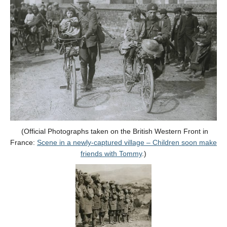
(Official Photographs taken on the British Western Front in
France:
Scene in a newly-captured village – Children soon make
friends with Tommy
.)