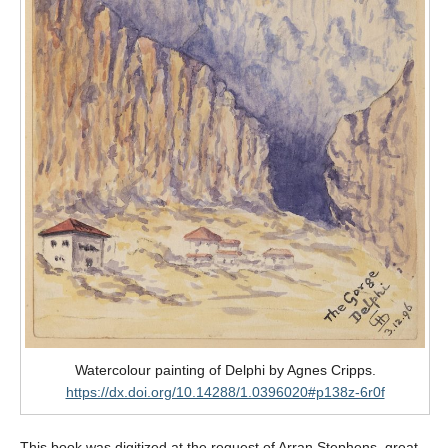
Watercolour painting of Delphi by Agnes Cripps.
https://dx.doi.org/10.14288/1.0396020#p138z-6r0f
This book was digitized at the request of Arran Stephens, great-