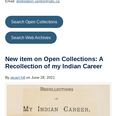
Email:
digitization.centre@ubc.ca
Search Open Collections
Search Web Archives
New item on Open Collections: A
Recollection of my Indian Career
By
stuart hill
on June 28, 2021