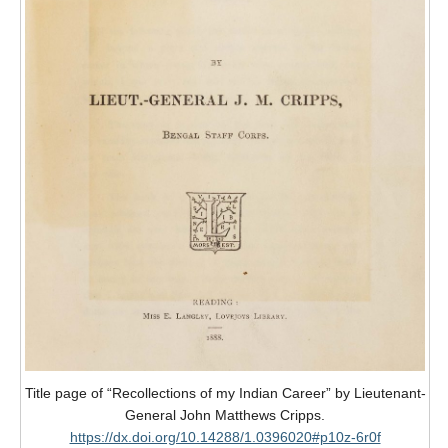
Title page of “Recollections of my Indian Career” by Lieutenant-
General John Matthews Cripps.
https://dx.doi.org/10.14288/1.0396020#p10z-6r0f