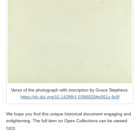
Verso of the photograph with inscription by Grace Stephens.
https://dx.doi.org/10.14288/1.0396020#p561z-6r0f
We hope you find this unique historical document engaging and
enlightening. The full item on Open Collections can be viewed
here
.