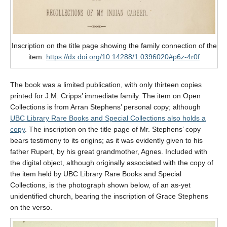
Inscription on the title page showing the family connection of the
item.
https://dx.doi.org/10.14288/1.0396020#p6z-4r0f
The book was a limited publication, with only thirteen copies
printed for J.M. Cripps’ immediate family. The item on Open
Collections is from Arran Stephens’ personal copy; although
UBC Library Rare Books and Special Collections also holds a
copy
. The inscription on the title page of Mr. Stephens’ copy
bears testimony to its origins; as it was evidently given to his
father Rupert, by his great grandmother, Agnes. Included with
the digital object, although originally associated with the copy of
the item held by UBC Library Rare Books and Special
Collections, is the photograph shown below, of an as-yet
unidentified church, bearing the inscription of Grace Stephens
on the verso.