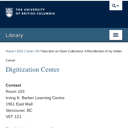
Library
Home
/
2021
/
June
/
28
/
New item on Open Collections: A Recollection of my Indian
Career
Digitization Center
Contact
Room 103
Irving K. Barber Learning Centre
1961 East Mall
Vancouver, BC
V6T 1Z1