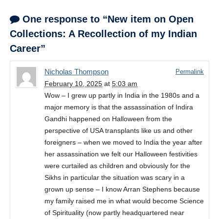
One response to “New item on Open
Collections: A Recollection of my Indian
Career”
Nicholas Thompson
Permalink
February 10, 2025
at
5:03 am
Wow – I grew up partly in India in the 1980s and a
major memory is that the assassination of Indira
Gandhi happened on Halloween from the
perspective of USA transplants like us and other
foreigners – when we moved to India the year after
her assassination we felt our Halloween festivities
were curtailed as children and obviously for the
Sikhs in particular the situation was scary in a
grown up sense – I know Arran Stephens because
my family raised me in what would become Science
of Spirituality (now partly headquartered near