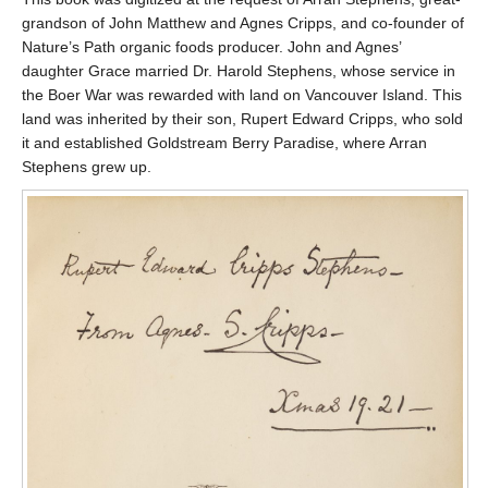
grandson of John Matthew and Agnes Cripps, and co-founder of
Nature’s Path organic foods producer. John and Agnes’
daughter Grace married Dr. Harold Stephens, whose service in
the Boer War was rewarded with land on Vancouver Island. This
land was inherited by their son, Rupert Edward Cripps, who sold
it and established Goldstream Berry Paradise, where Arran
Stephens grew up.