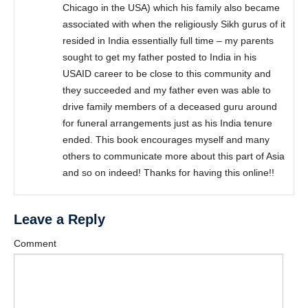
Chicago in the USA) which his family also became
associated with when the religiously Sikh gurus of it
resided in India essentially full time – my parents
sought to get my father posted to India in his
USAID career to be close to this community and
they succeeded and my father even was able to
drive family members of a deceased guru around
for funeral arrangements just as his India tenure
ended. This book encourages myself and many
others to communicate more about this part of Asia
and so on indeed! Thanks for having this online!!
Leave a Reply
Comment