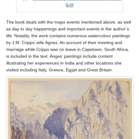
6r0f
The book deals with the major events mentioned above, as well
as day to day happenings and important events in the author’s
life. Notably, the work contains numerous watercolour paintings
by J.M. Cripps’ wife Agnes. An account of their meeting and
marriage while Cripps was on leave in Capetown, South Africa,
is included in the text. Anges’ paintings include content
illustrating her experiences in India and other locations she
visited including Italy, Greece, Egypt and Great Britain.