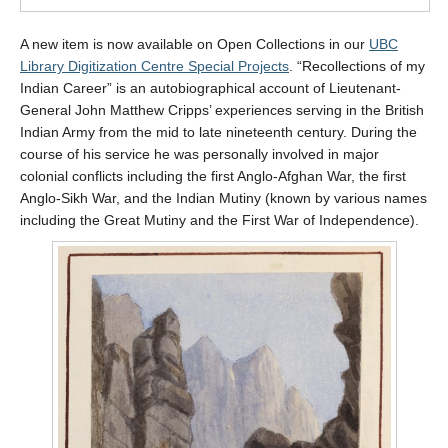
A new item is now available on Open Collections in our
UBC
Library Digitization Centre Special Projects
. “Recollections of my
Indian Career” is an autobiographical account of Lieutenant-
General John Matthew Cripps’ experiences serving in the British
Indian Army from the mid to late nineteenth century. During the
course of his service he was personally involved in major
colonial conflicts including the first Anglo-Afghan War, the first
Anglo-Sikh War, and the Indian Mutiny (known by various names
including the Great Mutiny and the First War of Independence).