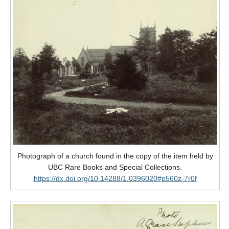
Photograph of a church found in the copy of the item held by
UBC Rare Books and Special Collections.
https://dx.doi.org/10.14288/1.0396020#p560z-7r0f