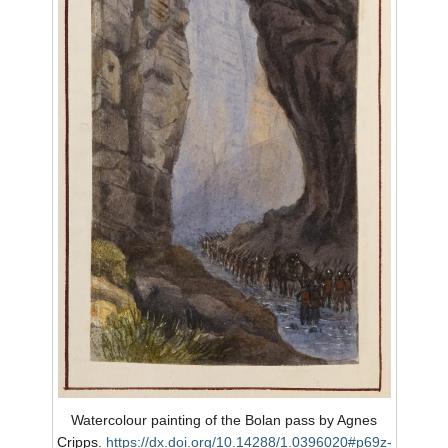
Watercolour painting of the Bolan pass by Agnes
Cripps.
https://dx.doi.org/10.14288/1.0396020#p69z-