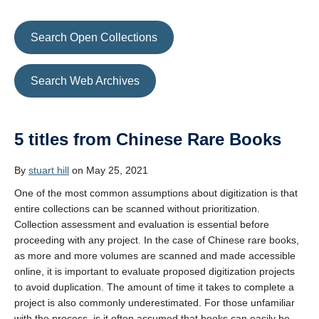
Search Open Collections
Search Web Archives
5 titles from Chinese Rare Books
By
stuart hill
on May 25, 2021
One of the most common assumptions about digitization is that
entire collections can be scanned without prioritization.
Collection assessment and evaluation is essential before
proceeding with any project. In the case of Chinese rare books,
as more and more volumes are scanned and made accessible
online, it is important to evaluate proposed digitization projects
to avoid duplication. The amount of time it takes to complete a
project is also commonly underestimated. For those unfamiliar
with the process, is it often assumed that books can easily be