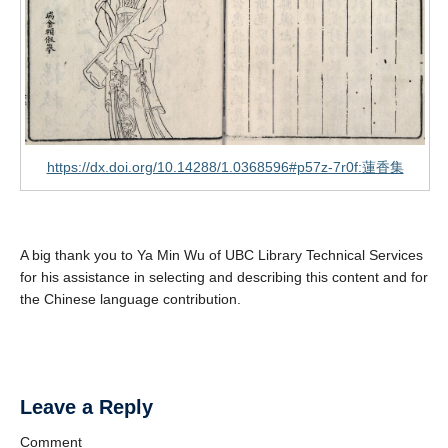
https://dx.doi.org/10.14288/1.0368596#p57z-7r0f:蓮香集
A big thank you to Ya Min Wu of UBC Library Technical Services
for his assistance in selecting and describing this content and for
the Chinese language contribution.
Leave a Reply
Comment