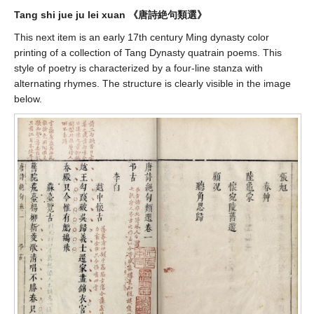
Tang shi jue ju lei xuan 《唐詩絶句類選》
This next item is an early 17th century Ming dynasty color
printing of a collection of Tang Dynasty quatrain poems. This
style of poetry is characterized by a four-line stanza with
alternating rhymes. The structure is clearly visible in the image
below.