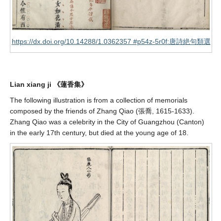
https://dx.doi.org/10.14288/1.0362357 #p54z-5r0f:唐詩絶句類選
Lian xiang ji 《蓮香集》
The following illustration is from a collection of memorials
composed by the friends of Zhang Qiao (張喬, 1615-1633).
Zhang Qiao was a celebrity in the City of Guangzhou (Canton)
in the early 17th century, but died at the young age of 18.