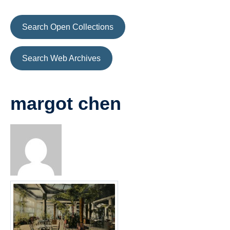
Search Open Collections
Search Web Archives
margot chen