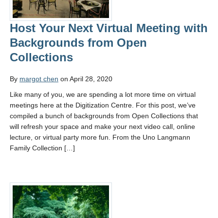
Host Your Next Virtual Meeting with
Backgrounds from Open
Collections
By
margot chen
on April 28, 2020
Like many of you, we are spending a lot more time on virtual
meetings here at the Digitization Centre. For this post, we’ve
compiled a bunch of backgrounds from Open Collections that
will refresh your space and make your next video call, online
lecture, or virtual party more fun. From the Uno Langmann
Family Collection […]