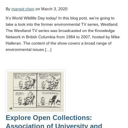
By
margot chen
on March 3, 2020
It’s World Wildlife Day today! In this blog post, we’re going to
take a look into the former environmental TV series, Westland.
The Westland TV series was broadcasted on the Knowledge
Network in British Columbia from 1984 to 2007, hosted by Mike
Halleran. The content of the show covers a broad range of
environmental issues […]
Explore Open Collections:
Association of University and