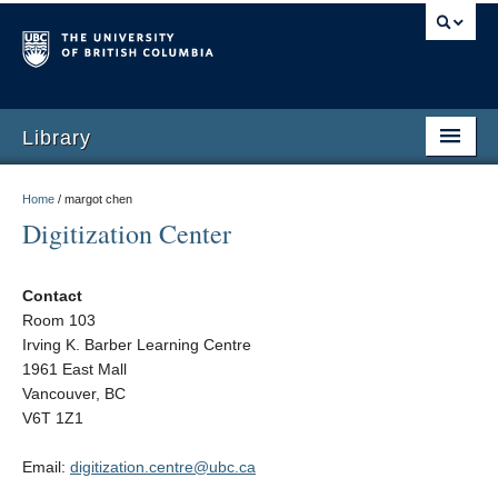
Library
Home
/
margot chen
Digitization Center
Contact
Room 103
Irving K. Barber Learning Centre
1961 East Mall
Vancouver, BC
V6T 1Z1
Email:
digitization.centre@ubc.ca