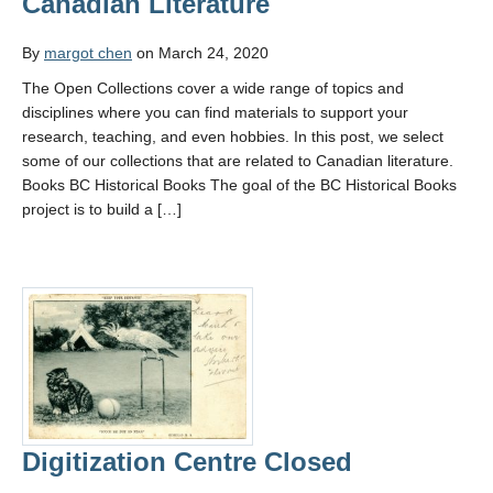
Canadian Literature
By
margot chen
on March 24, 2020
The Open Collections cover a wide range of topics and
disciplines where you can find materials to support your
research, teaching, and even hobbies. In this post, we select
some of our collections that are related to Canadian literature.
Books BC Historical Books The goal of the BC Historical Books
project is to build a […]
Digitization Centre Closed