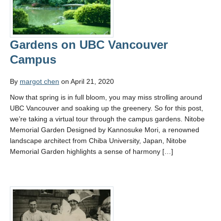
Gardens on UBC Vancouver
Campus
By
margot chen
on April 21, 2020
Now that spring is in full bloom, you may miss strolling around
UBC Vancouver and soaking up the greenery. So for this post,
we’re taking a virtual tour through the campus gardens. Nitobe
Memorial Garden Designed by Kannosuke Mori, a renowned
landscape architect from Chiba University, Japan, Nitobe
Memorial Garden highlights a sense of harmony […]