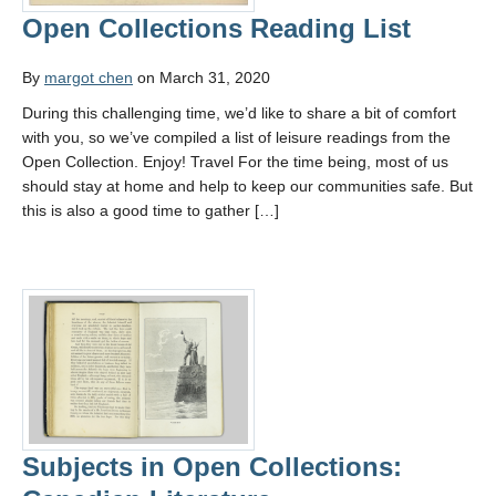
Open Collections Reading List
By
margot chen
on March 31, 2020
During this challenging time, we’d like to share a bit of comfort
with you, so we’ve compiled a list of leisure readings from the
Open Collection. Enjoy! Travel For the time being, most of us
should stay at home and help to keep our communities safe. But
this is also a good time to gather […]
Subjects in Open Collections: