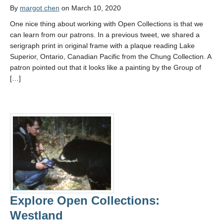
By
margot chen
on March 10, 2020
One nice thing about working with Open Collections is that we
can learn from our patrons. In a previous tweet, we shared a
serigraph print in original frame with a plaque reading Lake
Superior, Ontario, Canadian Pacific from the Chung Collection. A
patron pointed out that it looks like a painting by the Group of
[…]
Explore Open Collections:
Westland