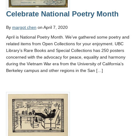
Celebrate National Poetry Month
By
margot chen
on April 7, 2020
April is National Poetry Month. We’ve gathered some poetry and
related items from Open Collections for your enjoyment. UBC
Library’s Rare Books and Special Collections has 250 posters
concerned with the advocacy for peace, equality and harmony
during the Vietnam War era from the University of California’s
Berkeley campus and other regions in the San […]