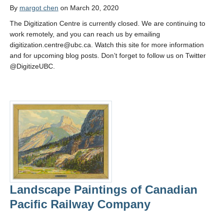
By
margot chen
on March 20, 2020
The Digitization Centre is currently closed. We are continuing to
work remotely, and you can reach us by emailing
digitization.centre@ubc.ca. Watch this site for more information
and for upcoming blog posts. Don’t forget to follow us on Twitter
@DigitizeUBC.
Landscape Paintings of Canadian
Pacific Railway Company