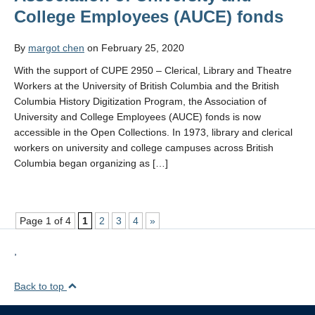
College Employees (AUCE) fonds
By
margot chen
on February 25, 2020
With the support of CUPE 2950 – Clerical, Library and Theatre
Workers at the University of British Columbia and the British
Columbia History Digitization Program, the Association of
University and College Employees (AUCE) fonds is now
accessible in the Open Collections. In 1973, library and clerical
workers on university and college campuses across British
Columbia began organizing as […]
Page 1 of 4
1
2
3
4
»
,
Back to top