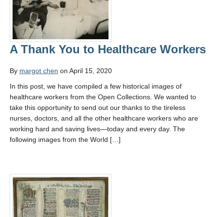
A Thank You to Healthcare Workers
By
margot chen
on April 15, 2020
In this post, we have compiled a few historical images of
healthcare workers from the Open Collections. We wanted to
take this opportunity to send out our thanks to the tireless
nurses, doctors, and all the other healthcare workers who are
working hard and saving lives—today and every day. The
following images from the World […]