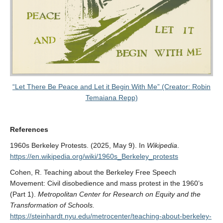
“Let There Be Peace and Let it Begin With Me” (Creator: Robin
Temaiana Repp)
References
1960s Berkeley Protests. (2025, May 9). In
Wikipedia
.
https://en.wikipedia.org/wiki/1960s_Berkeley_protests
Cohen, R. Teaching about the Berkeley Free Speech
Movement: Civil disobedience and mass protest in the 1960’s
(Part 1).
Metropolitan Center for Research on Equity and the
Transformation of Schools.
https://steinhardt.nyu.edu/metrocenter/teaching-about-berkeley-