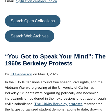
Email:
digitization.centre@ubc.ca
Search Open Collections
Search Web Archives
“You Got to Speak Your Mind”: The
1960s Berkeley Protests
By
Jill Henderson
on May 9, 2025
In the 1960s, tensions around free speech, civil rights, and the
Vietnam War were growing at the University of California,
Berkeley. Students were organizing politically and becoming
increasingly emboldened in their expressions of outrage through
civil disobedience.
The 1960s Berkeley protests
represented
the largest organized student demonstrations to date, drawing