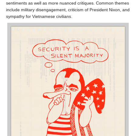
sentiments as well as more nuanced critiques. Common themes
include military disengagement, criticism of President Nixon, and
sympathy for Vietnamese civilians.