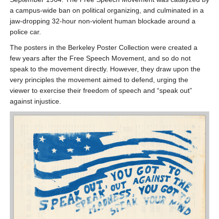
a campus-wide ban on political organizing, and culminated in a
jaw-dropping 32-hour non-violent human blockade around a
police car.
The posters in the Berkeley Poster Collection were created a
few years after the Free Speech Movement, and so do not
speak to the movement directly. However, they draw upon the
very principles the movement aimed to defend, urging the
viewer to exercise their freedom of speech and “speak out”
against injustice.