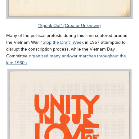
“Speak Out” (Creator Unknown)
Many of the political protests during this time centered around
the Vietnam War.
“Stop the Draft” Week
in 1967 attempted to
disrupt the conscription process, while the Vietnam Day
Committee
organized many anti-war marches throughout the
late 1960s
.