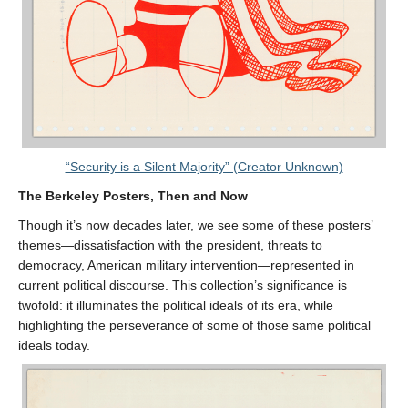
“Security is a Silent Majority” (Creator Unknown)
The Berkeley Posters, Then and Now
Though it’s now decades later, we see some of these posters’
themes—dissatisfaction with the president, threats to
democracy, American military intervention—represented in
current political discourse. This collection’s significance is
twofold: it illuminates the political ideals of its era, while
highlighting the perseverance of some of those same political
ideals today.