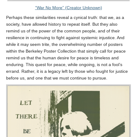
“War No More” (Creator Unknown)
Perhaps these similarities reveal a cynical truth: that we, as a
society, have allowed history to repeat itself. But they also
remind us of the power of the common people, and of their
resilience in continuing to fight against systemic injustice. And
while it may seem trite, the overwhelming number of posters
within the Berkeley Poster Collection that simply call for peace
remind us that the human desire for peace is timeless and
enduring. This quest for peace, while ongoing, is not a fool’s
errand. Rather, it is a legacy left by those who fought for justice
before us, and one that we must continue to pursue.