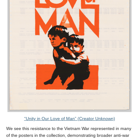
“Unity in Our Love of Man” (Creator Unknown)
We see this resistance to the Vietnam War represented in many
of the posters in the collection, demonstrating broader anti-war