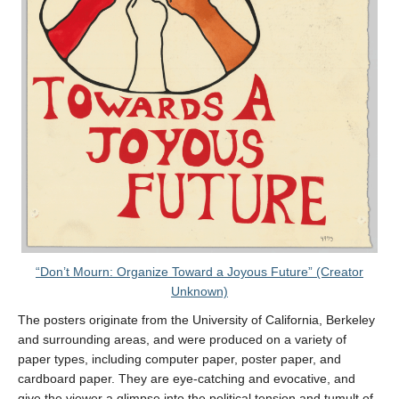
“Don’t Mourn: Organize Toward a Joyous Future” (Creator
Unknown)
The posters originate from the University of California, Berkeley
and surrounding areas, and were produced on a variety of
paper types, including computer paper, poster paper, and
cardboard paper. They are eye-catching and evocative, and
give the viewer a glimpse into the political tension and tumult of