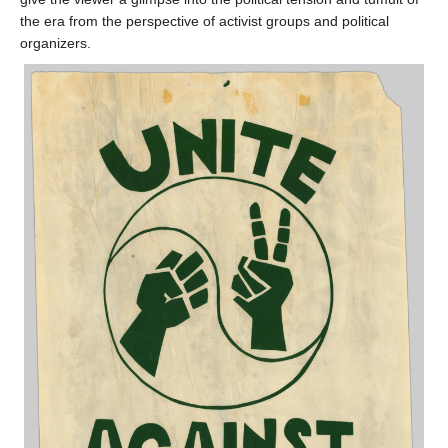
the era from the perspective of activist groups and political
organizers.