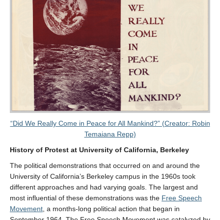
“Did We Really Come in Peace for All Mankind?” (Creator: Robin
Temaiana Repp)
History of Protest at University of California, Berkeley
The political demonstrations that occurred on and around the
University of California’s Berkeley campus in the 1960s took
different approaches and had varying goals. The largest and
most influential of these demonstrations was the
Free Speech
Movement
, a months-long political action that began in
September 1964. The Free Speech Movement was catalyzed by