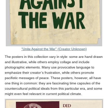
“Unite Against the War” (Creator Unknown)
The posters in this collection vary in style: some are hand drawn
and illustrative, while others employ collage and include
photographic elements. Many use provocative language to
emphasize their creator’s frustration, while others promote
pacifistic messages of peace. These posters, however, all have
one thing in common: they are fascinating time capsules of the
countercultural political ideals from this particular era, and some
might even feel relevant in current political climate.