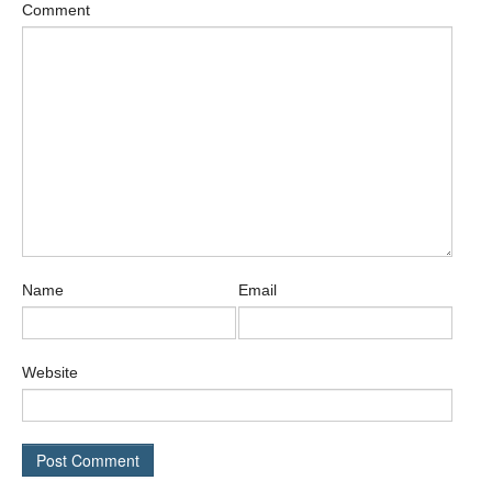
Comment
Name
Email
Website