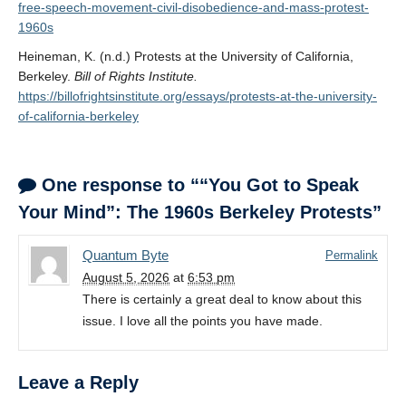
free-speech-movement-civil-disobedience-and-mass-protest-
1960s
Heineman, K. (n.d.) Protests at the University of California,
Berkeley.
Bill of Rights Institute.
https://billofrightsinstitute.org/essays/protests-at-the-university-
of-california-berkeley
One response to ““You Got to Speak
Your Mind”: The 1960s Berkeley Protests”
Quantum Byte
Permalink
August 5, 2026
at
6:53 pm
There is certainly a great deal to know about this
issue. I love all the points you have made.
Leave a Reply