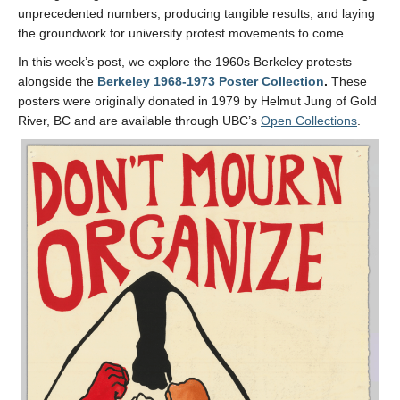
unprecedented numbers, producing tangible results, and laying
the groundwork for university protest movements to come.
In this week’s post, we explore the 1960s Berkeley protests
alongside the
Berkeley 1968-1973 Poster Collection
.
These
posters were originally donated in 1979 by Helmut Jung of Gold
River, BC and are available through UBC’s
Open Collections
.