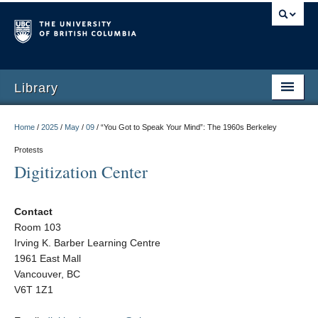
Library
Home
/
2025
/
May
/
09
/
“You Got to Speak Your Mind”: The 1960s Berkeley
Protests
Digitization Center
Contact
Room 103
Irving K. Barber Learning Centre
1961 East Mall
Vancouver, BC
V6T 1Z1